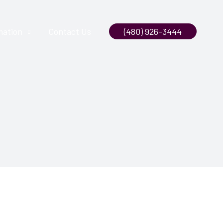
mation
Contact Us
(480) 926-3444