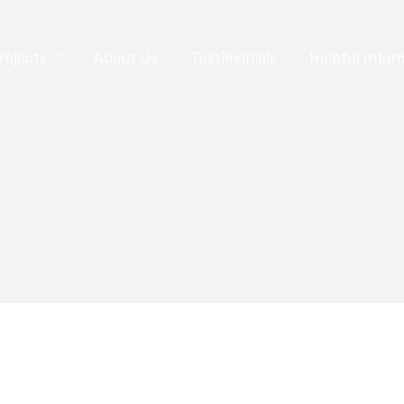
rojects
About Us
Testimonials
Helpful Infor