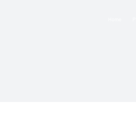
Skip
to
Home
P
content